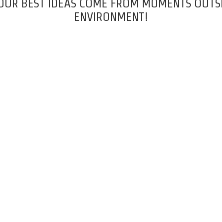
 OUR BEST IDEAS COME FROM MOMENTS OUTSI
ENVIRONMENT!