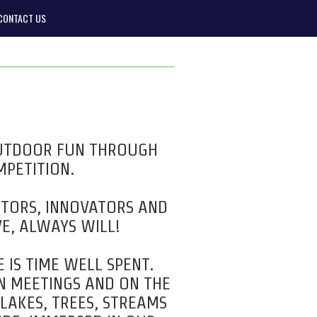
CONTACT US
OUTDOOR FUN THROUGH
MPETITION.
NTORS, INNOVATORS AND
E, ALWAYS WILL!
 IS TIME WELL SPENT.
IN MEETINGS AND ON THE
 LAKES, TREES, STREAMS