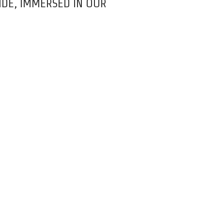
DE, IMMERSED IN OUR