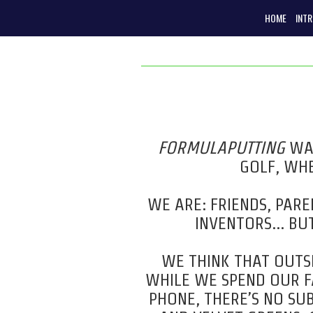
HOME
INT
FORMULAPUTTING
WAS
GOLF, WHE
WE ARE:
FRIENDS,
PAREN
INVENTORS… BUT
WE THINK THAT OUTSI
WHILE WE SPEND OUR FA
PHONE, THERE’S NO SUB