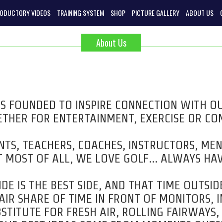
RODUCTORY VIDEOS
TRAINING SYSTEM
SHOP
PICTURE GALLERY
ABOUT US
About Us
 FOUNDED TO INSPIRE CONNECTION WITH 
THER FOR ENTERTAINMENT, EXERCISE OR CO
TS, TEACHERS, COACHES, INSTRUCTORS, ME
 MOST OF ALL, WE LOVE GOLF… ALWAYS HAV
DE IS THE BEST SIDE, AND THAT TIME OUTSIDE
IR SHARE OF TIME IN FRONT OF MONITORS, 
STITUTE FOR FRESH AIR, ROLLING FAIRWAYS,