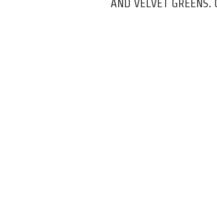
AND VELVET GREENS.