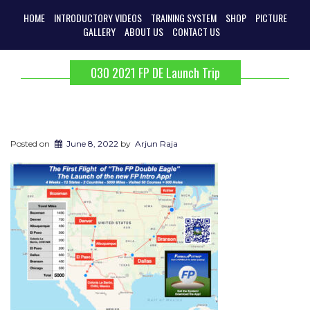
HOME
INTRODUCTORY VIDEOS
TRAINING SYSTEM
SHOP
PICTURE
GALLERY
ABOUT US
CONTACT US
030 2021 FP DE Launch Trip
Posted on
June 8, 2022
by
Arjun Raja