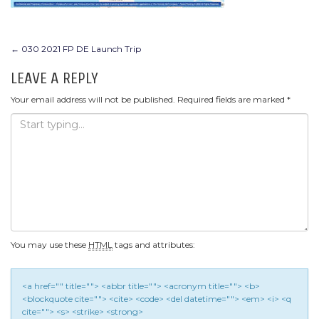
POST
←
030 2021 FP DE Launch Trip
NAVIGATION
LEAVE A REPLY
Your email address will not be published.
Required fields are marked
*
You may use these
HTML
tags and attributes:
<a href="" title=""> <abbr title=""> <acronym title=""> <b>
<blockquote cite=""> <cite> <code> <del datetime=""> <em> <i> <q
cite=""> <s> <strike> <strong>