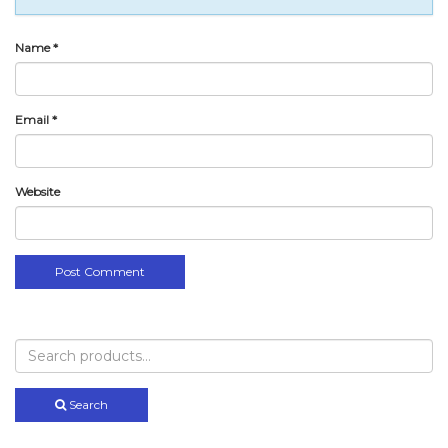
Name
*
Email
*
Website
Search
for:
Search