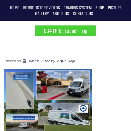
HOME
INTRODUCTORY VIDEOS
TRAINING SYSTEM
SHOP
PICTURE
GALLERY
ABOUT US
CONTACT US
034 FP DE Launch Trip
Posted on
June 8, 2022
by
Arjun Raja