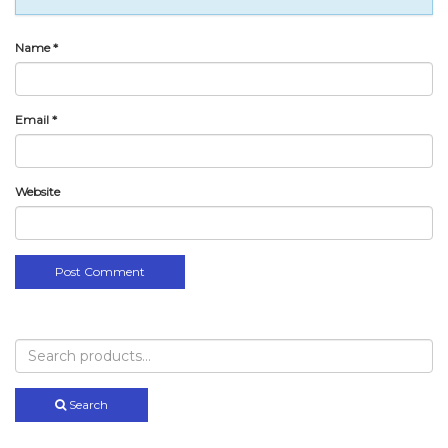
Name
*
Email
*
Website
Search
for:
Search