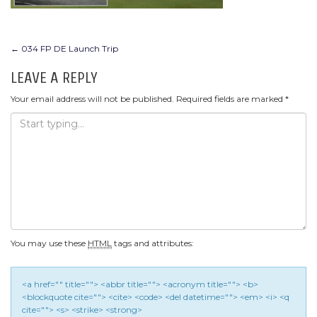
POST
←
034 FP DE Launch Trip
NAVIGATION
LEAVE A REPLY
Your email address will not be published.
Required fields are marked
*
You may use these
HTML
tags and attributes:
<a href="" title=""> <abbr title=""> <acronym title=""> <b>
<blockquote cite=""> <cite> <code> <del datetime=""> <em> <i> <q
cite=""> <s> <strike> <strong>