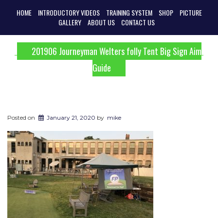
HOME
INTRODUCTORY VIDEOS
TRAINING SYSTEM
SHOP
PICTURE
GALLERY
ABOUT US
CONTACT US
201906 Journeyman Welters folly Tent Big Sign Aim
Guide
Posted on
January 21, 2020
by
mike