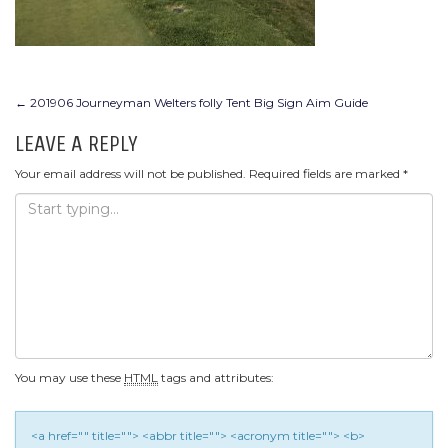
POST
←
201906 Journeyman Welters folly Tent Big Sign Aim Guide
NAVIGATION
LEAVE A REPLY
Your email address will not be published.
Required fields are marked
*
You may use these
HTML
tags and attributes:
<a href="" title=""> <abbr title=""> <acronym title=""> <b>