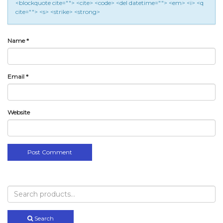
<blockquote cite=""> <cite> <code> <del datetime=""> <em> <i> <q
cite=""> <s> <strike> <strong>
Name
*
Email
*
Website
Search
for:
Search