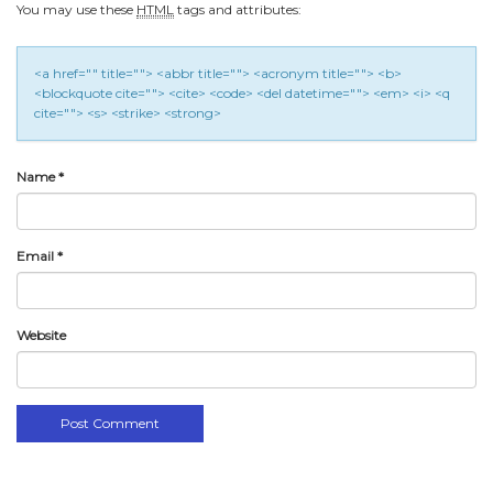
You may use these
HTML
tags and attributes:
<a href="" title=""> <abbr title=""> <acronym title=""> <b>
<blockquote cite=""> <cite> <code> <del datetime=""> <em> <i> <q
cite=""> <s> <strike> <strong>
Name
*
Email
*
Website