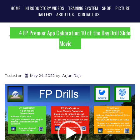
HOME
INTRODUCTORY VIDEOS
TRAINING SYSTEM
SHOP
PICTURE
GALLERY
ABOUT US
CONTACT US
4 FP Premier App Calibration 10 of the Day Drill Slide
Movie
Posted on
May 24, 2022
by
Arjun Raja
Video
Player