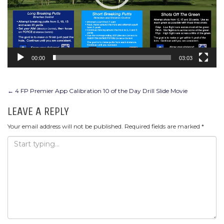
00:00
03:03
POST
←
4 FP Premier App Calibration 10 of the Day Drill Slide Movie
NAVIGATION
LEAVE A REPLY
Your email address will not be published.
Required fields are marked
*