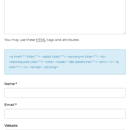
You may use these
HTML
tags and attributes:
<a href="" title=""> <abbr title=""> <acronym title=""> <b>
<blockquote cite=""> <cite> <code> <del datetime=""> <em> <i> <q
cite=""> <s> <strike> <strong>
Name
*
Email
*
Website