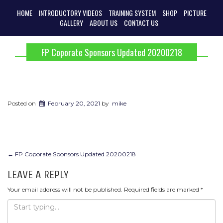
HOME
INTRODUCTORY VIDEOS
TRAINING SYSTEM
SHOP
PICTURE
GALLERY
ABOUT US
CONTACT US
FP Coporate Sponsors Updated 20200218
Posted on
February 20, 2021
by
mike
POST
←
FP Coporate Sponsors Updated 20200218
NAVIGATION
LEAVE A REPLY
Your email address will not be published.
Required fields are marked
*