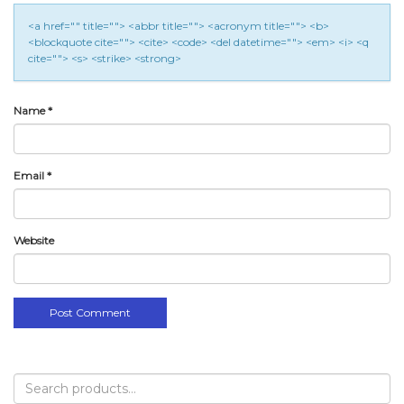
<a href="" title=""> <abbr title=""> <acronym title=""> <b>
<blockquote cite=""> <cite> <code> <del datetime=""> <em> <i> <q
cite=""> <s> <strike> <strong>
Name
*
Email
*
Website
Search
for: