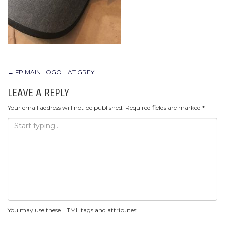
POST
←
FP MAIN LOGO HAT GREY
NAVIGATION
LEAVE A REPLY
Your email address will not be published.
Required fields are marked
*
You may use these
HTML
tags and attributes: