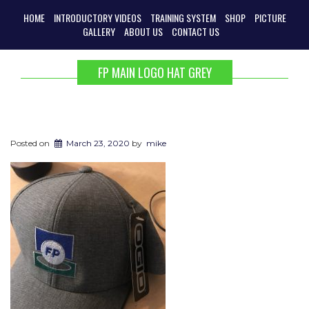
HOME
INTRODUCTORY VIDEOS
TRAINING SYSTEM
SHOP
PICTURE
GALLERY
ABOUT US
CONTACT US
FP MAIN LOGO HAT GREY
Posted on
March 23, 2020
by
mike