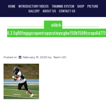
HOME
INTRODUCTORY VIDEOS
TRAINING SYSTEM
SHOP
PICTURE
GALLERY
ABOUT US
CONTACT US
ixlibrb-
0.3.5q80fmjpgcropentropycstinysrgbw150h150fitcrops6d7
Posted on
February 19, 2020
by
Team UIC