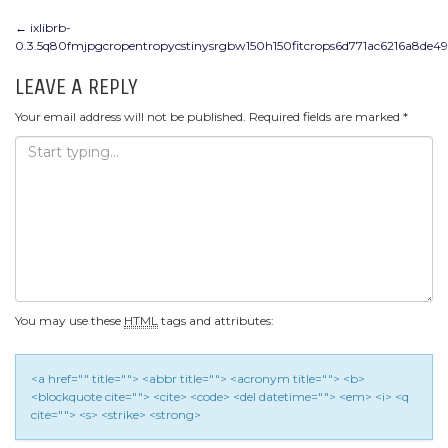
POST
←
ixlibrb-
0.3.5q80fmjpgcropentropycstinysrgbw150h150fitcrops6d771ac6216a8de4
NAVIGATION
LEAVE A REPLY
Your email address will not be published.
Required fields are marked
*
You may use these
HTML
tags and attributes:
<a href="" title=""> <abbr title=""> <acronym title=""> <b>
<blockquote cite=""> <cite> <code> <del datetime=""> <em> <i> <q
cite=""> <s> <strike> <strong>