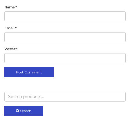
Name
*
Email
*
Website
Search
for:
Search