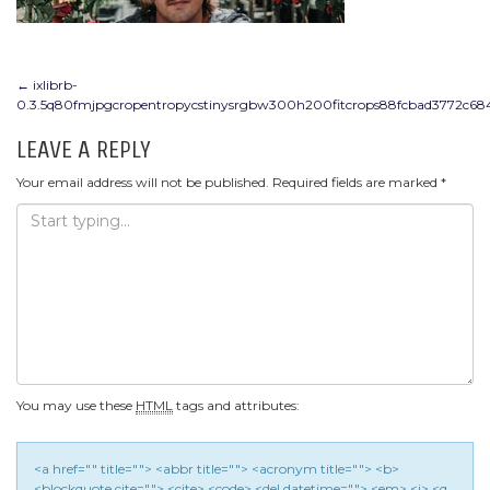
POST
←
ixlibrb-
0.3.5q80fmjpgcropentropycstinysrgbw300h200fitcrops88fcbad3772c68
NAVIGATION
LEAVE A REPLY
Your email address will not be published.
Required fields are marked
*
You may use these
HTML
tags and attributes:
<a href="" title=""> <abbr title=""> <acronym title=""> <b>
<blockquote cite=""> <cite> <code> <del datetime=""> <em> <i> <q