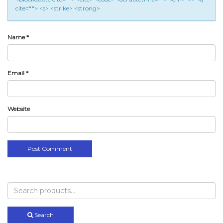
cite=""> <s> <strike> <strong>
Name
*
Email
*
Website
Search
for:
Search