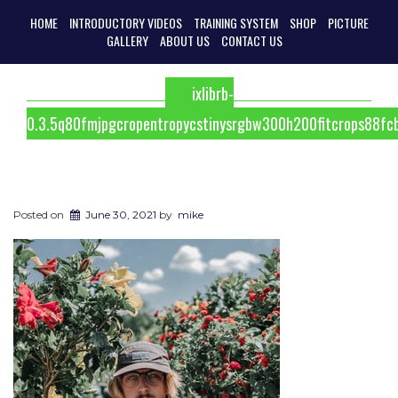
HOME
INTRODUCTORY VIDEOS
TRAINING SYSTEM
SHOP
PICTURE
GALLERY
ABOUT US
CONTACT US
ixlibrb-
0.3.5q80fmjpgcropentropycstinysrgbw300h200fitcrops88
Posted on
June 30, 2021
by
mike