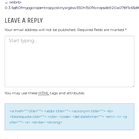
POST
←
ixlibrb-
0.3.5q80fmjpgcropentropycstinysrgbw350h150fitcropsdb920a078f1c65d
NAVIGATION
LEAVE A REPLY
Your email address will not be published.
Required fields are marked
*
You may use these
HTML
tags and attributes:
<a href="" title=""> <abbr title=""> <acronym title=""> <b>
<blockquote cite=""> <cite> <code> <del datetime=""> <em> <i> <q
cite=""> <s> <strike> <strong>