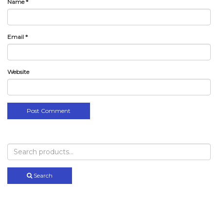
Name
*
Email
*
Website
Search
for:
Search