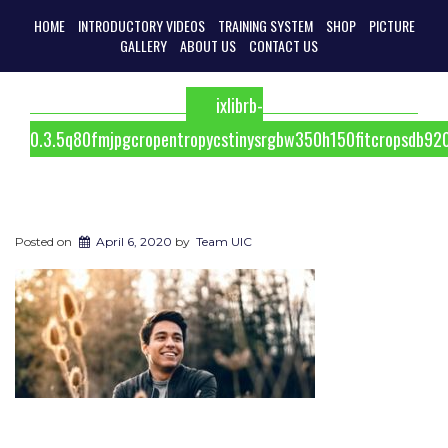
HOME
INTRODUCTORY VIDEOS
TRAINING SYSTEM
SHOP
PICTURE
GALLERY
ABOUT US
CONTACT US
ixlibrb-
0.3.5q80fmjpgcropentropycstinysrgbw350h150fitcropsdb9
Posted on
April 6, 2020
by
Team UIC