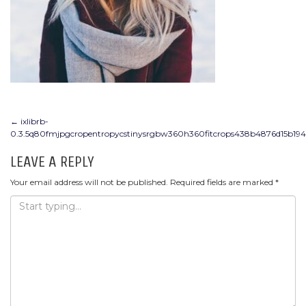
POST
←
ixlibrb-
0.3.5q80fmjpgcropentropycstinysrgbw360h360fitcrops438b4876d15b19
NAVIGATION
LEAVE A REPLY
Your email address will not be published.
Required fields are marked
*