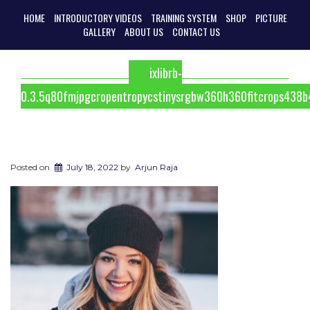
HOME
INTRODUCTORY VIDEOS
TRAINING SYSTEM
SHOP
PICTURE
GALLERY
ABOUT US
CONTACT US
ixlibrb-
0.3.5q80fmjpgcropentropycstinysrgbw360h360fitcrops43
Posted on
July 18, 2022
by
Arjun Raja