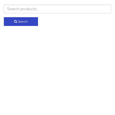
Search
for:
Search