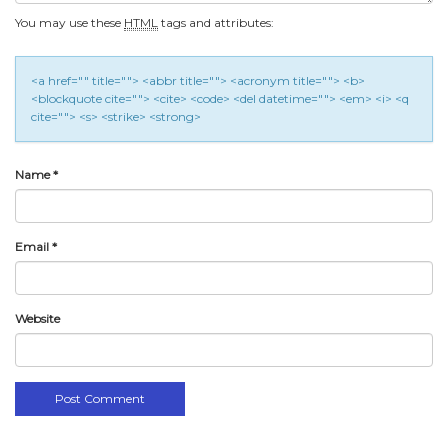
You may use these
HTML
tags and attributes:
<a href="" title=""> <abbr title=""> <acronym title=""> <b>
<blockquote cite=""> <cite> <code> <del datetime=""> <em> <i> <q
cite=""> <s> <strike> <strong>
Name
*
Email
*
Website