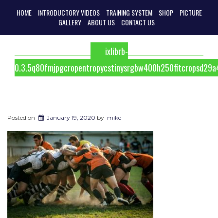
HOME
INTRODUCTORY VIDEOS
TRAINING SYSTEM
SHOP
PICTURE
GALLERY
ABOUT US
CONTACT US
ixlibrb-
0.3.5q80fmjpgcropentropycstinysrgbw400h250fitcropsd2
Posted on
January 19, 2020
by
mike