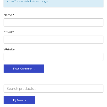
cite=""> <s> <strike> <strong>
Name
*
Email
*
Website
Search
for:
Search