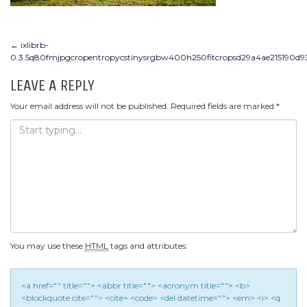
POST
←
ixlibrb-
0.3.5q80fmjpgcropentropycstinysrgbw400h250fitcropsd29a4ae215190d9
NAVIGATION
LEAVE A REPLY
Your email address will not be published.
Required fields are marked
*
You may use these
HTML
tags and attributes:
<a href="" title=""> <abbr title=""> <acronym title=""> <b>
<blockquote cite=""> <cite> <code> <del datetime=""> <em> <i> <q