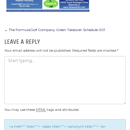
POST
←
The FormulaGolf Company Green Takeover Schedule.001
NAVIGATION
LEAVE A REPLY
Your email address will not be published.
Required fields are marked
*
You may use these
HTML
tags and attributes:
<a href="" title=""> <abbr title=""> <acronym title=""> <b>