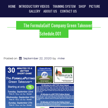
HOME
INTRODUCTORY VIDEOS
TRAINING SYSTEM
SHOP
PICTURE
GALLERY
ABOUT US
CONTACT US
The FormulaGolf Company Green Takeover
Schedule.001
Posted on
September 22, 2020
by
mike