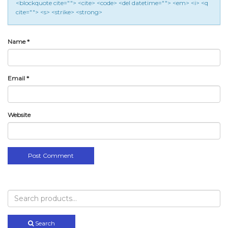
<blockquote cite=""> <cite> <code> <del datetime=""> <em> <i> <q
cite=""> <s> <strike> <strong>
Name
*
Email
*
Website
Search
for:
Search