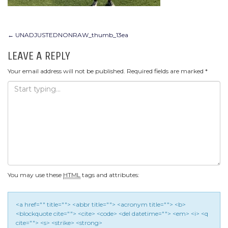
POST
←
UNADJUSTEDNONRAW_thumb_13ea
NAVIGATION
LEAVE A REPLY
Your email address will not be published.
Required fields are marked
*
You may use these
HTML
tags and attributes:
<a href="" title=""> <abbr title=""> <acronym title=""> <b>
<blockquote cite=""> <cite> <code> <del datetime=""> <em> <i> <q
cite=""> <s> <strike> <strong>