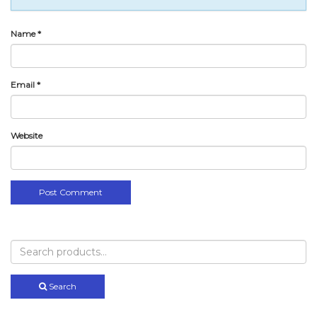
Name
*
Email
*
Website
Search
for:
Search