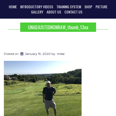
HOME
INTRODUCTORY VIDEOS
TRAINING SYSTEM
SHOP
PICTURE
GALLERY
ABOUT US
CONTACT US
UNADJUSTEDNONRAW_thumb_13ea
Posted on
January 19, 2020
by
mike